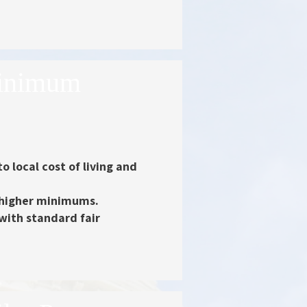
Minimum
to local cost of living and
o higher minimums.
 with standard fair