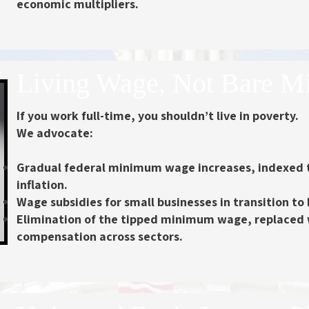
economic multipliers.
Living Wage, Not Bare 
If you work full-time, you shouldn’t live in poverty.
We advocate:
Gradual federal minimum wage increases
, indexed 
inflation.
Wage subsidies
for small businesses in transition t
Elimination of the tipped minimum wage
, replaced
compensation across sectors.