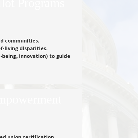
ilot Programs
xed communities.
-living disparities.
being, innovation) to guide
Empowerment
d union certification.