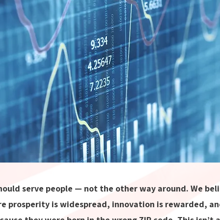
ould serve people — not the other way around. We belie
e prosperity is widespread, innovation is rewarded, an
cause they were born in the wrong ZIP code. This isn’t a