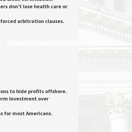
ers don’t lose health care or
 forced arbitration clauses.
ons to hide profits offshore.
term investment over
rns for most Americans.