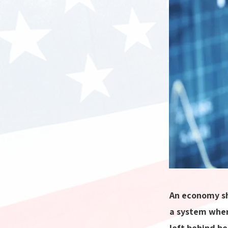
An economy sh
a system wher
left behind be