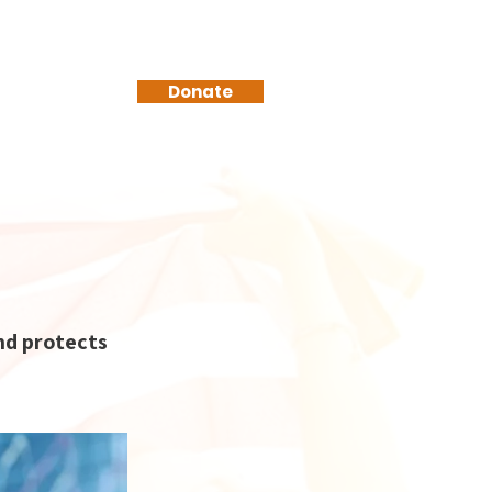
Donate
nd protects