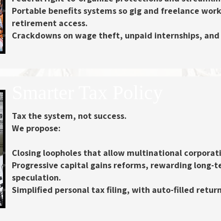
Portable benefits systems
so gig and freelance work
retirement access.
Crackdowns on wage theft
, unpaid internships, and
Smarter Tax Policy
Tax the system, not success.
We propose:
Closing loopholes
that allow multinational corporati
Progressive capital gains reforms
, rewarding long-
speculation.
Simplified personal tax filing
, with auto-filled retu