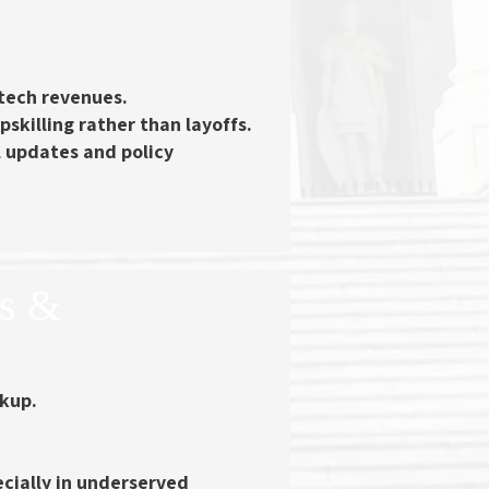
tech revenues.
pskilling
rather than layoffs.
l updates and policy
ss &
ckup.
ecially in underserved