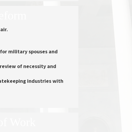
Reform
air.
 for military spouses and
 review of necessity and
atekeeping industries with
of Work