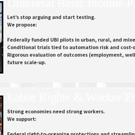
Universal Basic Income P
Let’s stop arguing and start testing.
We propose:
Federally funded UBI pilots
in urban, rural, and mi
Conditional trials tied to automation risk
and cost-of
Rigorous evaluation of outcomes
(employment, well-
future scale-up.
Labor Rights & Worker 
Strong economies need strong workers.
We support:
Federal right-to-organize protections
and streamline