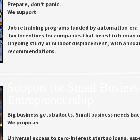
Prepare, don’t panic.
We support:
Job retraining programs
funded by automation-era 
Tax incentives for companies that invest in human u
Ongoing study of AI labor displacement
, with annua
recommendations.
Support for Small Busine
Entrepreneurship
Big business gets bailouts. Small business needs ba
We propose:
Universal access to zero-interest startup loans
, esp