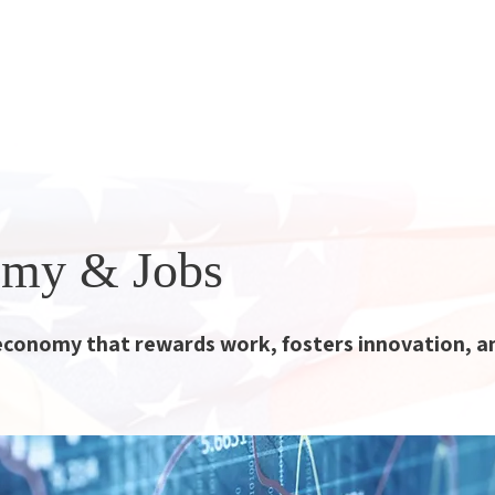
yon Party
atform
Principles
Angry Moderate
More
my & Jobs
economy that rewards work, fosters innovation, a