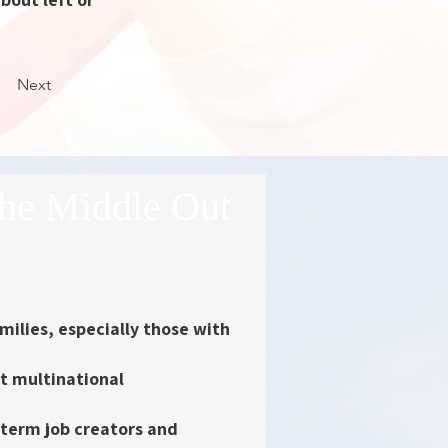
Next
he Middle Out
milies
, especially those with
st multinational
-term job creators and