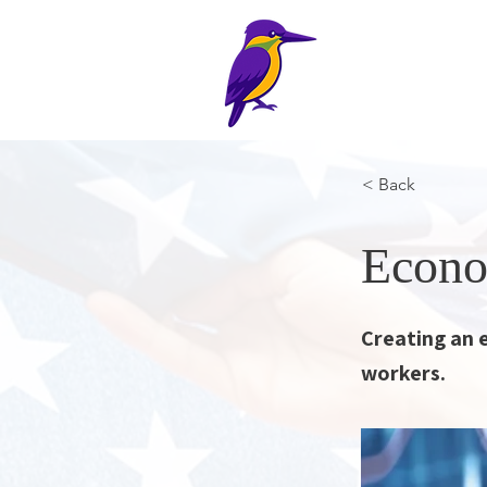
The Halc
Home
Pl
< Back
Econo
Creating an 
workers.