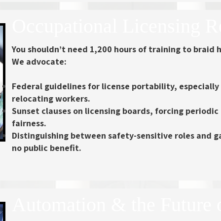
Occupational Licensing 
You shouldn’t need 1,200 hours of training to braid h
We advocate:
Federal guidelines for license portability, especially
relocating workers.
Sunset clauses on licensing boards, forcing periodic
fairness.
Distinguishing between safety-sensitive roles and g
no public benefit.
Automation & the Future 