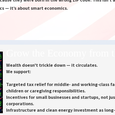
cs — it’s about smart economics.
Grow the Economy from t
Wealth doesn't trickle down — it circulates.
We support:
Targeted tax relief for middle- and working-class fa
children or caregiving responsibilities.
Incentives for small businesses and startups
, not ju
corporations.
Infrastructure and clean energy investment
as long