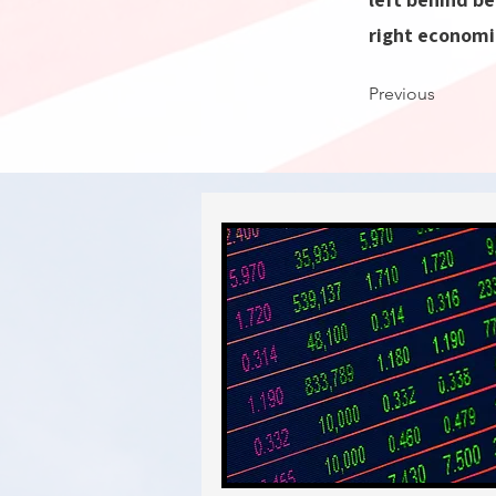
right economi
Previous