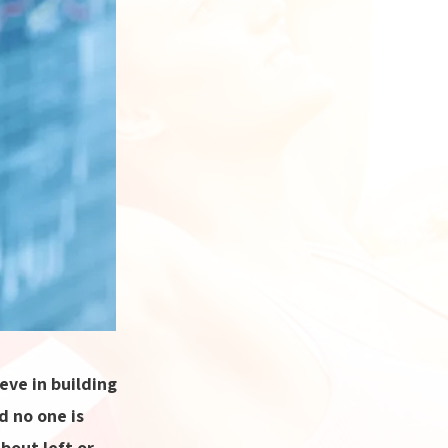
ve in building
d no one is
bout left or